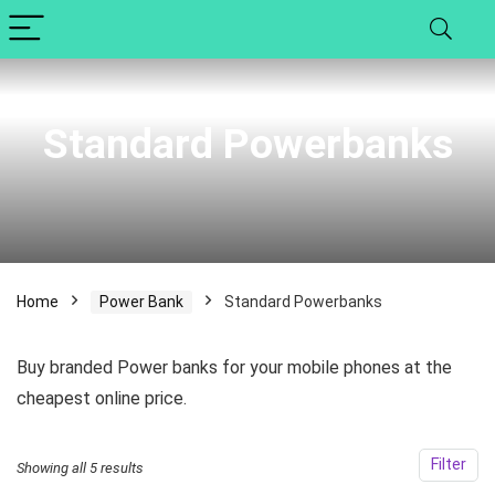
Standard Powerbanks
Home
Power Bank
Standard Powerbanks
Buy branded Power banks for your mobile phones at the
cheapest online price.
x
Filter
Showing all 5 results
ce
ce