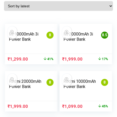
Mi 10000mAh 3i
Mi 20000mAh 3i
8
8.5
Power Bank
Power Bank
Original
Current
Original
Current
₹
1,299.00
₹
1,999.00
41%
17%
price
price
price
price
was:
is:
was:
is:
₹2,199.00.
₹1,299.00.
₹2,399.00.
₹1,999.00.
Redmi 20000mAh
Redmi 10000mAh
8
8
Power Bank
Power Bank
Original
Current
₹
1,999.00
₹
1,099.00
45%
price
price
was:
is: