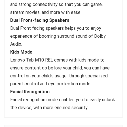
and strong connectivity so that you can game,
stream movies, and more with ease.
Dual Front-facing Speakers
Dual Front facing speakers helps you to enjoy
experience of booming surround sound of Dolby
Audio.
Kids Mode
Lenovo Tab M10 REL comes with kids mode to
ensure content go before your child, you can have
control on your child’s usage through specialized
parent control and eye protection mode.
Facial Recognition
Facial recognition mode enables you to easily unlock
the device, with more ensured security.