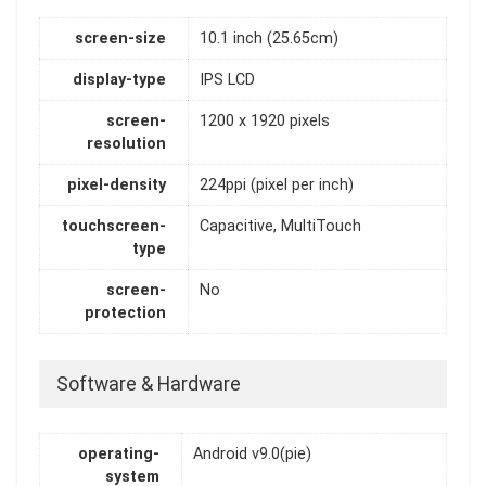
screen-size
10.1 inch (25.65cm)
display-type
IPS LCD
screen-
1200 x 1920 pixels
resolution
pixel-density
224ppi (pixel per inch)
touchscreen-
Capacitive, MultiTouch
type
screen-
No
protection
Software & Hardware
operating-
Android v9.0(pie)
system