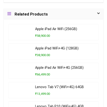
Related Products
Apple iPad Air WiFi (256GB)
₹58,900.00
Apple iPad WiFi+4G (128GB)
₹38,900.00
Apple iPad Air WiFi+4G (256GB)
₹66,499.00
Lenovo Tab V7 (WiFi+4G) 64GB
₹13,499.00
Lenovo Tab P10 (WiFi+4G) 4GB