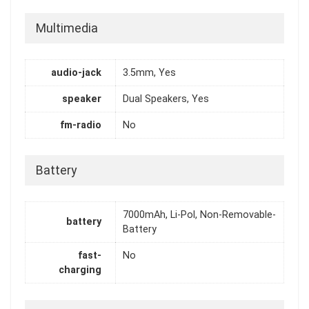
Multimedia
audio-jack
3.5mm, Yes
speaker
Dual Speakers, Yes
fm-radio
No
Battery
7000mAh, Li-Pol, Non-Removable-
battery
Battery
fast-
No
charging