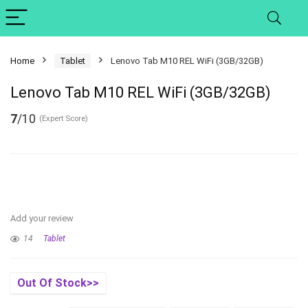
Home
Tablet
Lenovo Tab M10 REL WiFi (3GB/32GB)
Lenovo Tab M10 REL WiFi (3GB/32GB)
7
/10
(Expert Score)
Add your review
14
Tablet
Out Of Stock>>