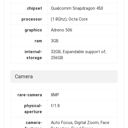
chipset
Qualcomm Snapdragon 450
processor
(1.8Ghz), Octa Core
graphics
Adreno 506
ram
3GB
internal-
32GB, Expandable support of,
storage
256GB
Camera
rare-camera
8MP
physical-
f/1.8
aperture
camera-
Auto Focus, Digital Zoom, Face