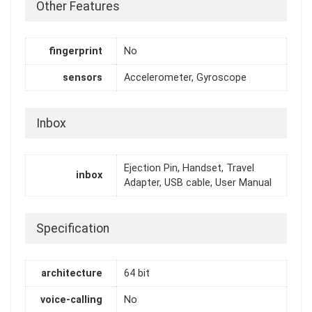
Other Features
fingerprint
No
sensors
Accelerometer, Gyroscope
Inbox
Ejection Pin, Handset, Travel
inbox
Adapter, USB cable, User Manual
Specification
architecture
64 bit
voice-calling
No