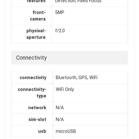
features
Detection, Fixed Focus
front-
5MP
camera
physixal-
f/2.0
aperture
Connectivity
connectivity
Bluetooth, GPS, WiFi
connectivity-
WiFi Only
type
network
N/A
sim-slot
N/A
usb
microUSB