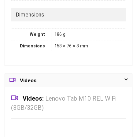
Dimensions
Weight
186 g
Dimensions
158 × 76 × 8 mm
Videos
Videos:
Lenovo Tab M10 REL WiFi
(3GB/32GB)