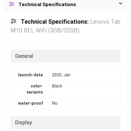
Technical Specifications
Technical Specifications:
Lenovo Tab
M10 REL WiFi (3GB/32GB)
General
launch-date
2020, Jan
color-
Black
variants
water-proof
No
Display