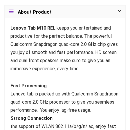
About Product
Lenovo Tab M10 REL
keeps you entertained and
productive for the perfect balance. The powerful
Qualcomm Snapdragon quad-core 2.0 GHz chip gives
you joy of smooth and fast performance. HD screen
and dual front speakers make sure to give you an
immersive experience, every time.
Fast Processing
Lenovo tab is packed up with Qualcomm Snapdragon
quad-core 2.0 GHz processor to give you seamless
performance. You enjoy lag-free usage.
Strong Connection
the support of WLAN 802.11a/b/g/n/ ac, enjoy fast