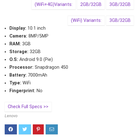
(WiFi+4G)Variants:
2GB/32GB
3GB/32GB
(WiFi) Variants:
3GB/32GB
Display:
10.1 inch
Camera:
8MP/5MP
RAM:
3GB
Storage:
32GB
O.S:
Android 9.0 (Pie)
Processor:
Snapdragon 450
Battery:
7000mAh
Type:
WiFi
Fingerprint:
No
Check Full Specs >>
Lenovo