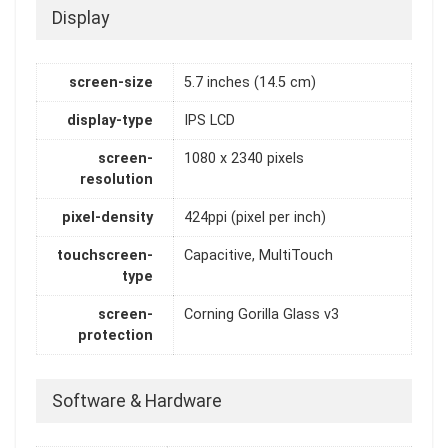
Display
screen-size
5.7 inches (14.5 cm)
display-type
IPS LCD
screen-
1080 x 2340 pixels
resolution
pixel-density
424ppi (pixel per inch)
touchscreen-
Capacitive, MultiTouch
type
screen-
Corning Gorilla Glass v3
protection
Software & Hardware