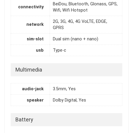
BeiDou, Bluetooth, Glonass, GPS,
connectivity
Wifi, Wifi Hotspot
2G, 3G, 4G, 4G VoLTE, EDGE,
network
GPRS
sim-slot
Dual sim (nano + nano)
usb
Type-c
Multimedia
audio-jack
3.5mm, Yes
speaker
Dolby Digital, Yes
Battery