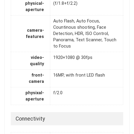
physical-
(f/1.8+f/2.2)
aperture
Auto Flash, Auto Focus,
Countinous shooting, Face
camera-
Detection, HDR, ISO Control,
features
Panorama, Text Scanner, Touch
to Focus
video-
1920×1080 @ 30fps
quality
front-
16MP, with front LED flash
camera
physixal-
f/2.0
aperture
Connectivity