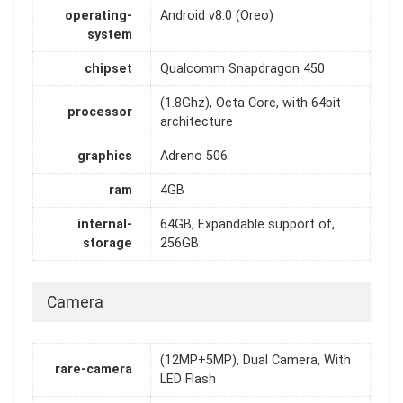
operating-
Android v8.0 (Oreo)
system
chipset
Qualcomm Snapdragon 450
(1.8Ghz), Octa Core, with 64bit
processor
architecture
graphics
Adreno 506
ram
4GB
internal-
64GB, Expandable support of,
storage
256GB
Camera
(12MP+5MP), Dual Camera, With
rare-camera
LED Flash