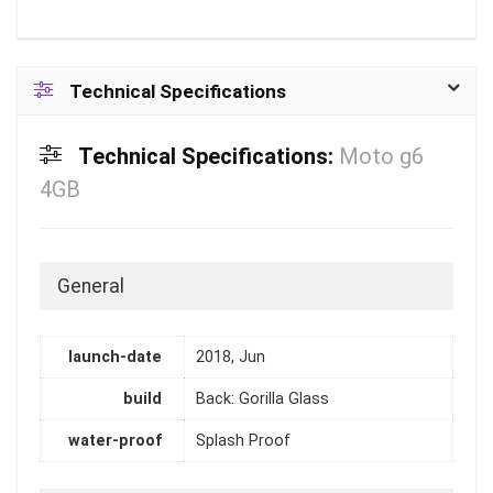
Technical Specifications
Technical Specifications:
Moto g6
4GB
General
launch-date
2018, Jun
build
Back: Gorilla Glass
water-proof
Splash Proof