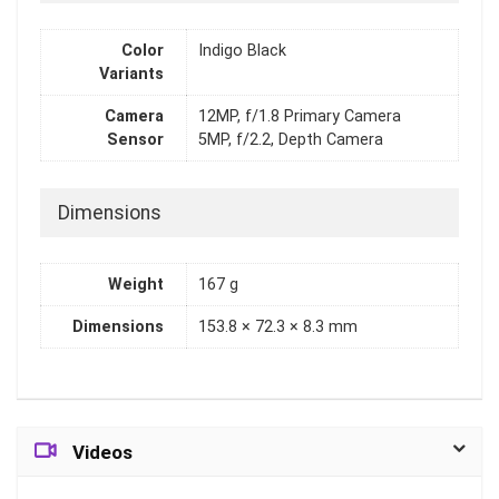
Color
Indigo Black
Variants
Camera
12MP, f/1.8 Primary Camera
Sensor
5MP, f/2.2, Depth Camera
Dimensions
Weight
167 g
Dimensions
153.8 × 72.3 × 8.3 mm
Videos