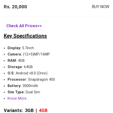
Rs. 20,000
BUY NOW
Check All Prices>>
Key Specifications
Display:
5.7inch
Camera:
(12+5)MP/16MP
RAM:
4GB
Storage:
64GB
O.S:
Android v8.0 (Oreo)
Processor:
Snapdragon 450
Battery:
3000mAh
Sim Type:
Dual Sim
Know More..
Variants:
3GB
|
4GB