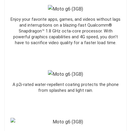
Enjoy your favorite apps, games, and videos without lags
and interruptions on a blazing-fast Qualcomm®
Snapdragon™ 1.8 GHz octa-core processor. With
powerful graphics capabilities and 4G speed, you don’t
have to sacrifice video quality for a faster load time.
A p2i-rated water-repellent coating protects the phone
from splashes and light rain.