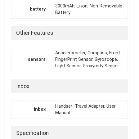
3000mAh, Li-ion, Non-Removable-
battery
Battery
Other Features
Accelerometer, Compass, Front
sensors
FingerPrint Sensor, Gyroscope,
Light Sensor, Proxymity Sensor
Inbox
Handset, Travel Adapter, User
inbox
Manual
Specification