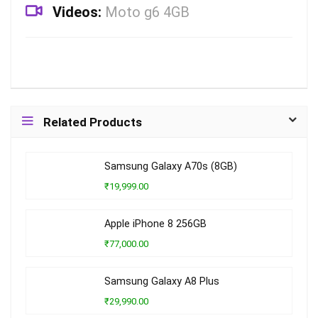
Videos:
Moto g6 4GB
Related Products
Samsung Galaxy A70s (8GB)
₹19,999.00
Apple iPhone 8 256GB
₹77,000.00
Samsung Galaxy A8 Plus
₹29,990.00