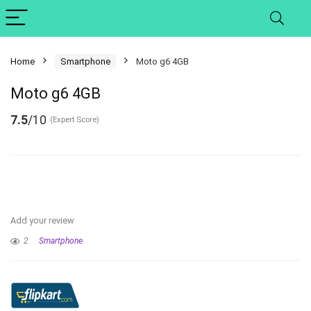
Home
Smartphone
Moto g6 4GB
Moto g6 4GB
7.5
/10
(Expert Score)
Add your review
2
Smartphone