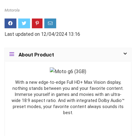
Motorola
Last updated on 12/04/2024 13:16
About Product
With a new edge-to-edge Full HD+ Max Vision display,
nothing stands between you and your favorite content.
Immerse yourself in games and movies with an ultra-
wide 18:9 aspect ratio. And with integrated Dolby Audio™
preset modes, your favorite content always sounds its
best.