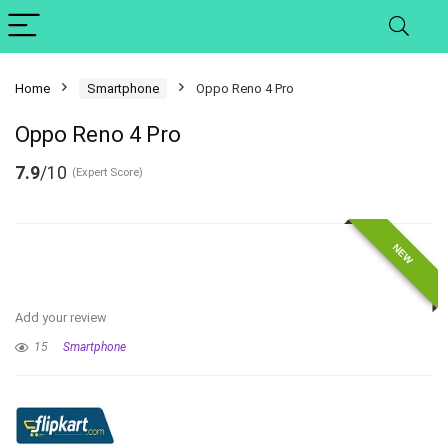
Home
Smartphone
Oppo Reno 4 Pro
Oppo Reno 4 Pro
7.9
/10
(Expert Score)
NEW
Add your review
15
Smartphone