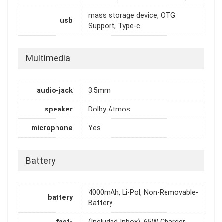
mass storage device, OTG
usb
Support, Type-c
Multimedia
audio-jack
3.5mm
speaker
Dolby Atmos
microphone
Yes
Battery
4000mAh, Li-Pol, Non-Removable-
battery
Battery
fast-
(Included Inbox), 65W Charger