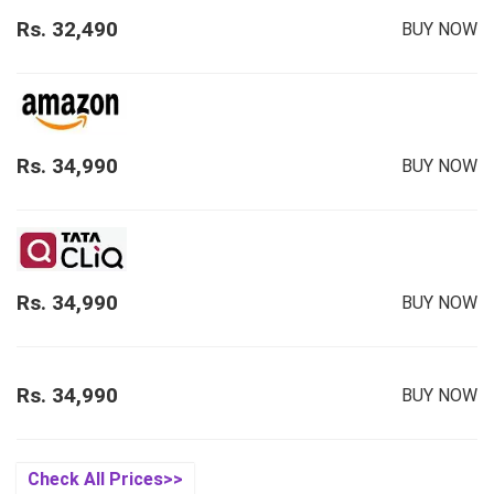
Rs. 32,490
BUY NOW
Rs. 34,990
BUY NOW
Rs. 34,990
BUY NOW
Rs. 34,990
BUY NOW
Check All Prices>>