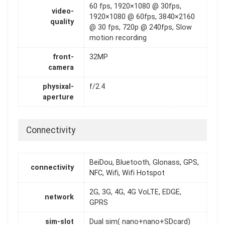
60 fps, 1920×1080 @ 30fps,
video-
1920×1080 @ 60fps, 3840×2160
quality
@ 30 fps, 720p @ 240fps, Slow
motion recording
front-
32MP
camera
physixal-
f/2.4
aperture
Connectivity
BeiDou, Bluetooth, Glonass, GPS,
connectivity
NFC, Wifi, Wifi Hotspot
2G, 3G, 4G, 4G VoLTE, EDGE,
network
GPRS
sim-slot
Dual sim( nano+nano+SDcard)