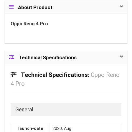
About Product
Oppo Reno 4 Pro
Technical Specifications
Technical Specifications:
Oppo Reno
4 Pro
General
launch-date
2020, Aug