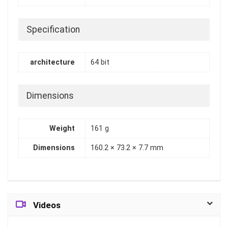
Specification
architecture
64 bit
Dimensions
Weight
161 g
Dimensions
160.2 × 73.2 × 7.7 mm
Videos