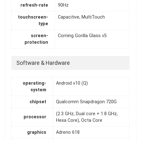
refresh-rate
90Hz
touchscreen-
Capacitive, MultiTouch
type
screen-
Corning Gorilla Glass v5
protection
Software & Hardware
operating-
Android v10 (Q)
system
chipset
Qualcomm Snapdragon 720G
(2.3 GHz, Dual core + 1.8 GHz,
processor
Hexa Core), Octa Core
graphics
Adreno 618