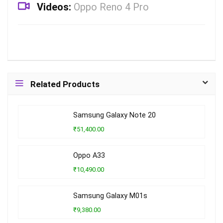
Videos:
Oppo Reno 4 Pro
Related Products
Samsung Galaxy Note 20
₹51,400.00
Oppo A33
₹10,490.00
Samsung Galaxy M01s
₹9,380.00