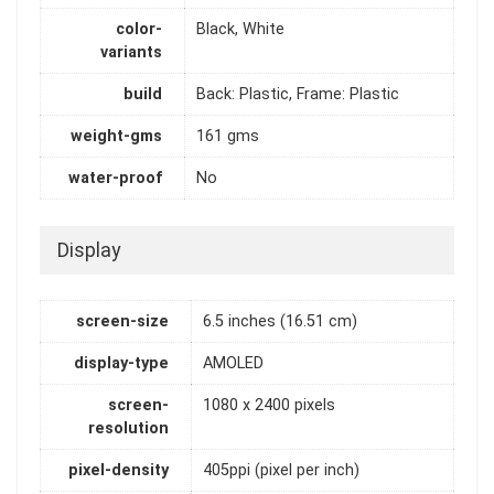
color-
Black, White
variants
build
Back: Plastic, Frame: Plastic
weight-gms
161 gms
water-proof
No
Display
screen-size
6.5 inches (16.51 cm)
display-type
AMOLED
screen-
1080 x 2400 pixels
resolution
pixel-density
405ppi (pixel per inch)