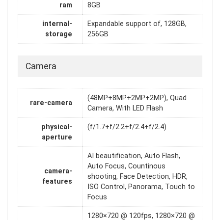
ram
8GB
internal-
Expandable support of, 128GB,
storage
256GB
Camera
(48MP+8MP+2MP+2MP), Quad
rare-camera
Camera, With LED Flash
physical-
(f/1.7+f/2.2+f/2.4+f/2.4)
aperture
AI beautification, Auto Flash,
Auto Focus, Countinous
camera-
shooting, Face Detection, HDR,
features
ISO Control, Panorama, Touch to
Focus
1280×720 @ 120fps, 1280×720 @