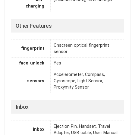
charging
Other Features
Onscreen optical fingerprint
fingerprint
sensor
face-unlock
Yes
Accelerometer, Compass,
sensors
Gyroscope, Light Sensor,
Proxymity Sensor
Inbox
Ejection Pin, Handset, Travel
inbox
Adapter, USB cable, User Manual