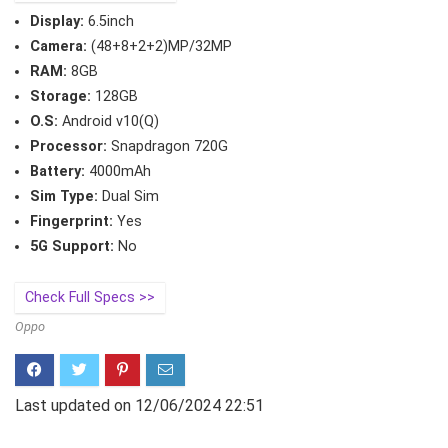
Display:
6.5inch
Camera:
(48+8+2+2)MP/32MP
RAM:
8GB
Storage:
128GB
O.S:
Android v10(Q)
Processor:
Snapdragon 720G
Battery:
4000mAh
Sim Type:
Dual Sim
Fingerprint:
Yes
5G Support:
No
Check Full Specs >>
Oppo
Last updated on 12/06/2024 22:51